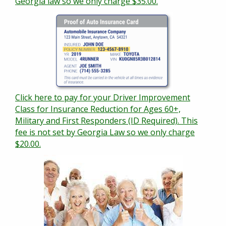
Georgia law so we only charge $35.00.
Click here to pay for your Driver Improvement
Class for Insurance Reduction for Ages 60+,
Military and First Responders (ID Required). This
fee is not set by Georgia Law so we only charge
$20.00.