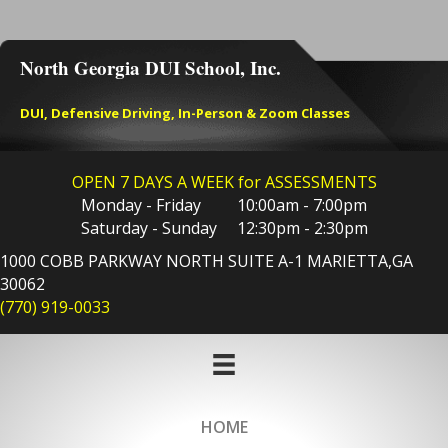
North Georgia DUI School, Inc.
DUI, Defensive Driving, In-Person & Zoom Classes
OPEN 7 DAYS A WEEK for ASSESSMENTS
Monday - Friday 10:00am - 7:00pm
Saturday - Sunday 12:30pm - 2:30pm
1000 COBB PARKWAY NORTH SUITE A-1 MARIETTA,GA
30062
(770) 919-0033
HOME