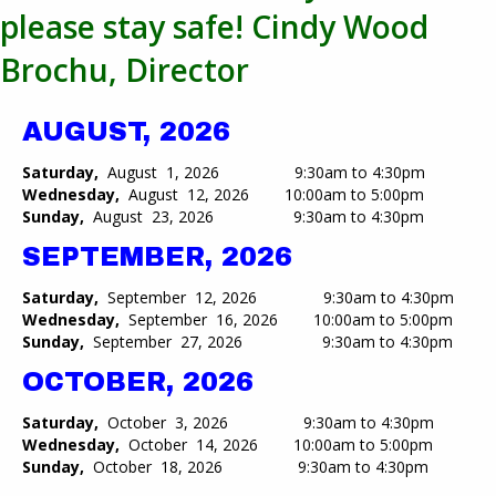
please stay safe! Cindy Wood
Brochu, Director
AUGUST, 2026
Saturday,
August 1, 2026 9:30am to 4:30pm
Wednesday,
August 12, 2026 10:00am to 5:00pm​
Sunday,
August 23, 2026 9:30am to 4:30pm
SEPTEMBER, 2026
Saturday,
September 12, 2026 9:30am to 4:30pm
Wednesday,
September 16, 2026 10:00am to 5:00pm​
Sunday,
September 27, 2026 9:30am to 4:30pm
OCTOBER, 2026
Saturday,
October 3, 2026 9:30am to 4:30pm
Wednesday,
October 14, 2026 10:00am to 5:00pm​
Sunday,
October 18, 2026 9:30am to 4:30pm