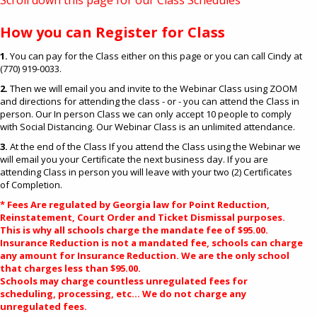
Scroll down this page for our Class Schedules
How you can Register for Class
1.
You can pay for the Class either on this page or you can call Cindy at
(770) 919-0033.
2.
Then we will email you and invite to the Webinar Class using ZOOM
and directions for attending the class - or - you can attend the Class in
person. Our In person Class we can only accept 10 people to comply
with Social Distancing. Our Webinar Class is an unlimited attendance.
3.
At the end of the Class If you attend the Class using the Webinar we
will email you your Certificate the next business day. If you are
attending Class in person you will leave with your two (2) Certificates
of Completion.
* Fees Are regulated by Georgia law for Point Reduction,
Reinstatement, Court Order and Ticket Dismissal purposes.
This is why all schools charge the mandate fee of $95.00.
Insurance Reduction is not a mandated fee, schools can charge
any amount for Insurance Reduction. We are the only school
that charges less than $95.00.
Schools may charge countless unregulated fees for
scheduling, processing, etc... We do not charge any
unregulated fees.