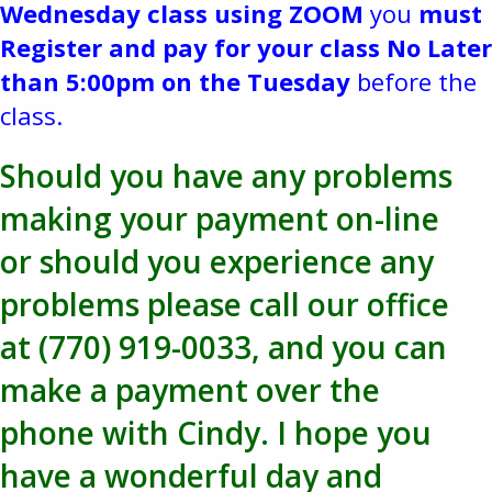
Wednesday class using ZOOM
you
must
Register and pay for your class No Later
than 5:00pm on the Tuesday
before the
class.
Should you have any problems
making your payment on-line
or should you experience any
problems please call our office
at (770) 919-0033, and you can
make a payment over the
phone with Cindy. I hope you
have a wonderful day and