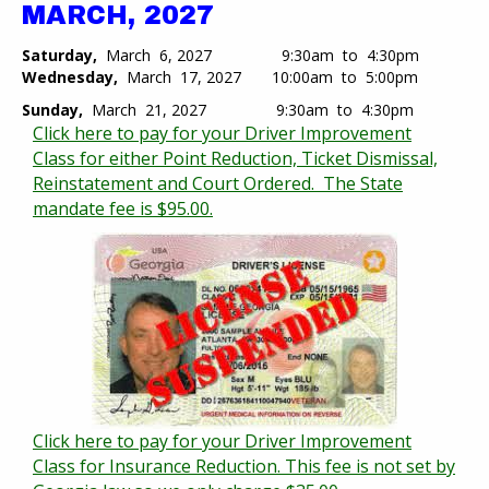
MARCH, 2027
Saturday,
March 6, 2027 9:30am to 4:30pm
Wednesday,
March 17, 2027 10:00am to 5:00pm​
Sunday,
March 21, 2027 9:30am to 4:30pm
Click here to pay for your Driver Improvement
Class for either Point Reduction, Ticket Dismissal,
Reinstatement and Court Ordered. The State
mandate fee is $95.00.
Click here to pay for your Driver Improvement
Class for Insurance Reduction. This fee is not set by