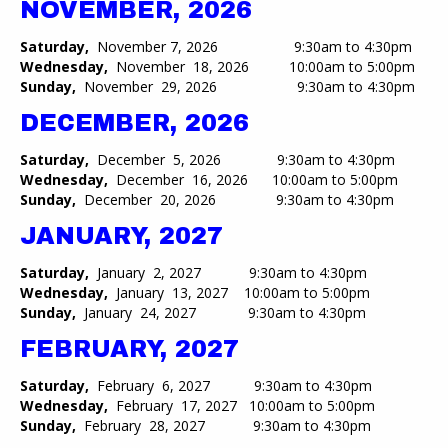
NOVEMBER, 2026
Saturday,
November 7, 2026 9:30am to 4:30pm
Wednesday,
November 18, 2026 10:00am to 5:00pm​
Sunday,
November 29, 2026 9:30am to 4:30pm
DECEMBER, 2026
Saturday,
December 5, 2026 9:30am to 4:30pm
Wednesday,
December 16, 2026 10:00am to 5:00pm​
Sunday,
December 20, 2026 9:30am to 4:30pm
JANUARY, 2027
Saturday,
January 2, 2027 9:30am to 4:30pm
Wednesday,
January 13, 2027 10:00am to 5:00pm​
Sunday,
January 24, 2027 9:30am to 4:30pm
FEBRUARY, 2027
Saturday,
February 6, 2027 9:30am to 4:30pm
Wednesday,
February 17, 2027 10:00am to 5:00pm​
Sunday,
February 28, 2027 9:30am to 4:30pm