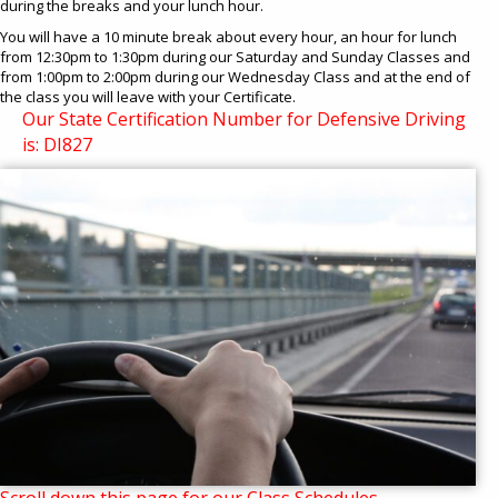
during the breaks and your lunch hour.
You will have a 10 minute break about every hour, an hour for lunch
from 12:30pm to 1:30pm during our Saturday and Sunday Classes and
from 1:00pm to 2:00pm during our Wednesday Class and at the end of
the class you will leave with your Certificate.
Our State Certification Number for Defensive Driving
is: DI827