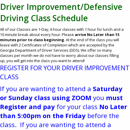
Driver Improvement/Defensive
Driving Class Schedule
All of our Classes are 1-Day, 6 hour classes with 1 hour for lunch and a
10 minute break about every hour. Please
arrive No Later than 15
minutes prior to class beginning
. At the end of the class you will
leave with 2 Certificates of Completion which are accepted by the
Georgia Department of Driver Services (DDS). We offer so many
classes per month we do not have to worry about our classes filling
up, you will get into the class you want to attend!​
REGISTER FOR YOUR DRIVER IMPROVEMENT
CLASS
If you are wanting to attend a
Saturday
or Sunday class using ZOOM
you
must
Register and pay
for your class
No Later
than 5:00pm on the Friday
before the
class. If you are wanting to attend a