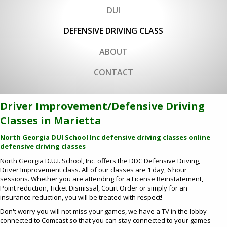
DUI
DEFENSIVE DRIVING CLASS
ABOUT
CONTACT
Driver Improvement/Defensive Driving
Classes in Marietta
North Georgia DUI School Inc defensive driving classes
online
defensive driving classes
North Georgia D.U.I. School, Inc. offers the DDC Defensive Driving,
Driver Improvement class. All of our classes are 1 day, 6 hour
sessions. Whether you are attending for a License Reinstatement,
Point reduction, Ticket Dismissal, Court Order or simply for an
insurance reduction, you will be treated with respect!
Don't worry you will not miss your games, we have a TV in the lobby
connected to Comcast so that you can stay connected to your games