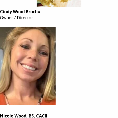
Cindy Wood Brochu
Owner / Director
Nicole Wood, BS, CACII