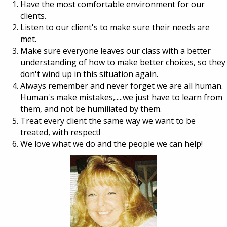
Have the most comfortable environment for our
clients.
Listen to our client's to make sure their needs are
met.
Make sure everyone leaves our class with a better
understanding of how to make better choices, so they
don't wind up in this situation again.
Always remember and never forget we are all human.
Human's make mistakes,.....we just have to learn from
them, and not be humiliated by them.
Treat every client the same way we want to be
treated, with respect!
We love what we do and the people we can help!