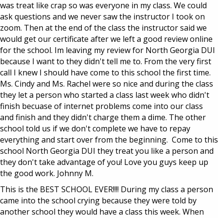
was treat like crap so was everyone in my class. We could
ask questions and we never saw the instructor I took on
zoom. Then at the end of the class the instructor said we
would get our certificate after we left a good review online
for the school. Im leaving my review for North Georgia DUI
because I want to they didn't tell me to. From the very first
call I knew I should have come to this school the first time.
Ms. Cindy and Ms. Rachel were so nice and during the class
they let a person who started a class last week who didn't
finish becuase of internet problems come into our class
and finish and they didn't charge them a dime. The other
school told us if we don't complete we have to repay
everything and start over from the beginning. Come to this
school North Georgia DUI they treat you like a person and
they don't take advantage of you! Love you guys keep up
the good work. Johnny M.
This is the BEST SCHOOL EVER!!!! During my class a person
came into the school crying because they were told by
another school they would have a class this week. When