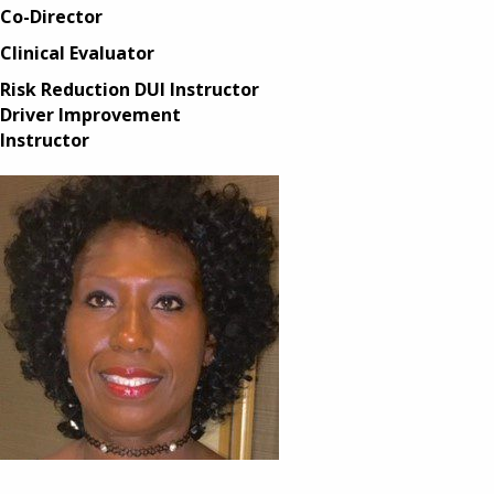
Co-Director
Clinical Evaluator
Risk Reduction DUI Instructor
Driver Improvement
Instructor