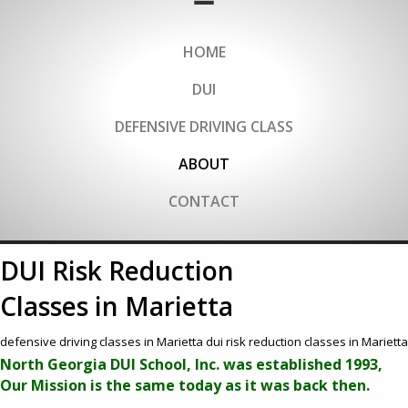
HOME
DUI
DEFENSIVE DRIVING CLASS
ABOUT
CONTACT
DUI Risk Reduction
Classes in Marietta
defensive driving classes in Marietta dui risk reduction classes in Marietta
North Georgia DUI School, Inc. was established 1993,
Our Mission is the same today as it was back then.