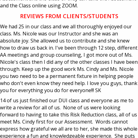
and the Class online using ZOOM.
REVIEWS FROM CLIENTS/STUDENTS
We had 25 in our class and we all thoroughly enjoyed our
class. Ms. Nicole was our Instructor and she was an
absolute joy. She allowed us to contribute and she knew
how to draw us back in. I've been through 12 step, different
AA meetings and group counseling, I got more out of Ms.
Nicole's class then I did any of the other classes I have been
through. Keep up the good work Ms. Cindy and Ms. Nicole
you two need to be a permanent fixture in helping people
who don't even know they need help. I love you guys, thank
you for everything you do for everyone!!! SK
14 of us just finished our DUI class and everyone as me to
write a review for all of us. None of us were looking
forward to having to take this Risk Reduction class, all of us
meet Ms. Cindy first for our Assessment. Words cannot
express how grateful we all are to her, she made this whole
experience a fun and knowledgeable experience. She puts