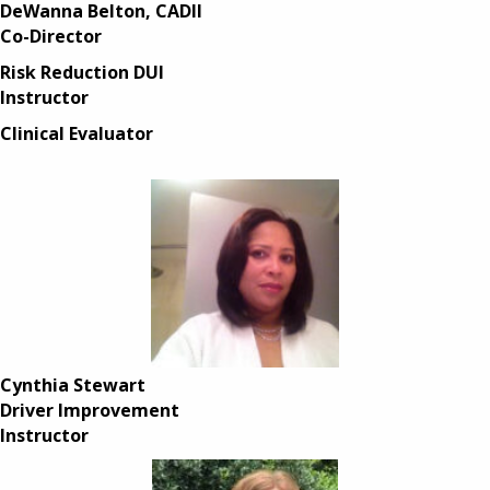
DeWanna Belton, CADII
Co-Director
Risk Reduction DUI
Instructor
Clinical Evaluator
Cynthia Stewart
Driver Improvement
Instructor