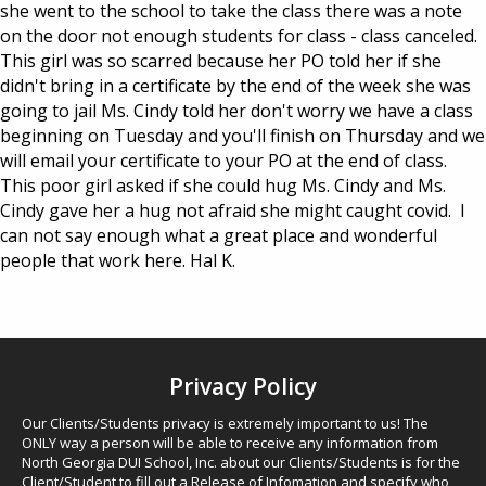
she went to the school to take the class there was a note
on the door not enough students for class - class canceled.
This girl was so scarred because her PO told her if she
didn't bring in a certificate by the end of the week she was
going to jail Ms. Cindy told her don't worry we have a class
beginning on Tuesday and you'll finish on Thursday and we
will email your certificate to your PO at the end of class.
This poor girl asked if she could hug Ms. Cindy and Ms.
Cindy gave her a hug not afraid she might caught covid. I
can not say enough what a great place and wonderful
people that work here. Hal K.
Privacy Policy
Our Clients/Students privacy is extremely important to us! The
ONLY way a person will be able to receive any information from
North Georgia DUI School, Inc. about our Clients/Students is for the
Client/Student to fill out a Release of Infomation and specify who