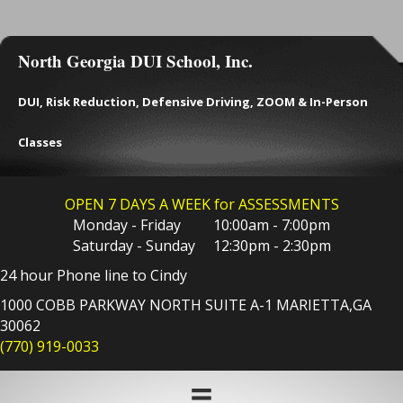
North Georgia DUI School, Inc.
DUI, Risk Reduction, Defensive Driving, ZOOM & In-Person
Classes
OPEN 7 DAYS A WEEK for ASSESSMENTS
Monday - Friday 10:00am - 7:00pm
Saturday - Sunday 12:30pm - 2:30pm
24 hour Phone line to Cindy
1000 COBB PARKWAY NORTH SUITE A-1 MARIETTA,GA
30062
(770) 919-0033