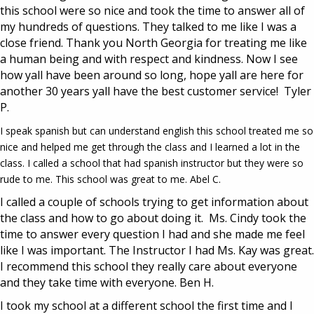
this school were so nice and took the time to answer all of
my hundreds of questions. They talked to me like I was a
close friend. Thank you North Georgia for treating me like
a human being and with respect and kindness. Now I see
how yall have been around so long, hope yall are here for
another 30 years yall have the best customer service! Tyler
P.
I speak spanish but can understand english this school treated me so
nice and helped me get through the class and I learned a lot in the
class. I called a school that had spanish instructor but they were so
rude to me. This school was great to me. Abel C.
I called a couple of schools trying to get information about
the class and how to go about doing it. Ms. Cindy took the
time to answer every question I had and she made me feel
like I was important. The Instructor I had Ms. Kay was great.
I recommend this school they really care about everyone
and they take time with everyone. Ben H.
I took my school at a different school the first time and I