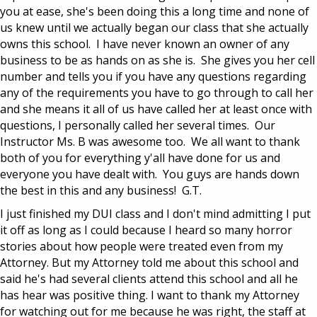
you at ease, she's been doing this a long time and none of
us knew until we actually began our class that she actually
owns this school. I have never known an owner of any
business to be as hands on as she is. She gives you her cell
number and tells you if you have any questions regarding
any of the requirements you have to go through to call her
and she means it all of us have called her at least once with
questions, I personally called her several times. Our
Instructor Ms. B was awesome too. We all want to thank
both of you for everything y'all have done for us and
everyone you have dealt with. You guys are hands down
the best in this and any business! G.T.
I just finished my DUI class and I don't mind admitting I put
it off as long as I could because I heard so many horror
stories about how people were treated even from my
Attorney. But my Attorney told me about this school and
said he's had several clients attend this school and all he
has hear was positive thing. I want to thank my Attorney
for watching out for me because he was right, the staff at