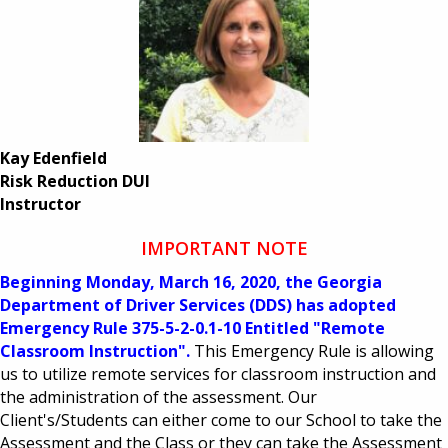
Kay Edenfield
Risk Reduction DUI
​Instructor
IMPORTANT NOTE
Beginning Monday, March 16, 2020, the Georgia
Department of Driver Services (DDS) has adopted
Emergency Rule 375-5-2-0.1-10 Entitled "Remote
Classroom Instruction".
This Emergency Rule is allowing
us to utilize remote services for classroom instruction and
the administration of the assessment. Our
Client's/Students can either come to our School to take the
Assessment and the Class or they can take the Assessment