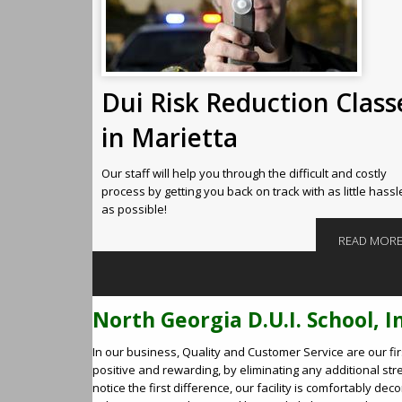
Dui Risk Reduction Class
in Marietta
Our staff will help you through the difficult and costly
process by getting you back on track with as little hassl
as possible!
READ MOR
North Georgia D.U.I. School, I
In our business, Quality and Customer Service are our fi
positive and rewarding, by eliminating any additional stress
notice the first difference, our facility is comfortably 