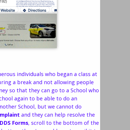
erous individuals who began a class at
during a break and not allowing people
oney so that they can go to a School who
school again to be able to do an
another School, but we cannot do
omplaint
and they can help resolve the
DDS Forms
, scroll to the bottom of the