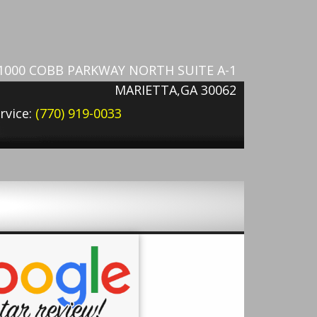
1000 COBB PARKWAY NORTH SUITE A-1
MARIETTA,GA 30062
rvice:
(770) 919-0033