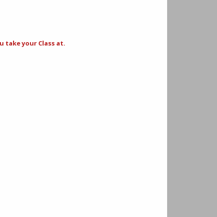
 take your Class at.