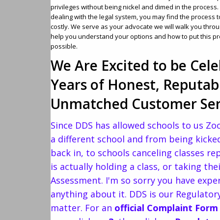
privileges without being nickel and dimed in the proces
dealing with the legal system, you may find the process 
costly. We serve as your advocate we will walk you throu
help you understand your options and how to put this p
possible.
We Are Excited to be Cele
Years of Honest, Reputab
Unmatched Customer Ser
Since DDS has allowed schools to us Zo
a different school and from being kicked
back in, to schools canceling classes r
is actually holding a class, or taking t
Assessment. I'm so sorry you have expe
anything about it. DDS is our Regulato
matter. For an
official Complaint Form