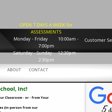
OPEN 7 DAYS A WEEK for
ASSESSMENTS
Monday - Friday 10:00am -
Customer Se
7:00pm
Saturday - Sunday 12:30pm -
2:30pm
ABOUT
CONTACT
hool, Inc!
ur Classroom - or - from Your
es (In-person from our