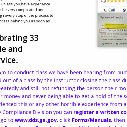
s. Unless you have experience
to be very complicated and
gh every step of the process to
rocess behind you as soon as
brating 33
le and
vice.
om to conduct class we have been hearing from num
 out of a class by the Instructor closing the class 
epeatedly and still not refunding the person their m
heir money and never being able to get a hold of the 
rienced this or any other horrible experience from 
ry Compliance Division you can
register a written c
go to
www.dds.ga.gov
, click
Forms/Manuals
, then