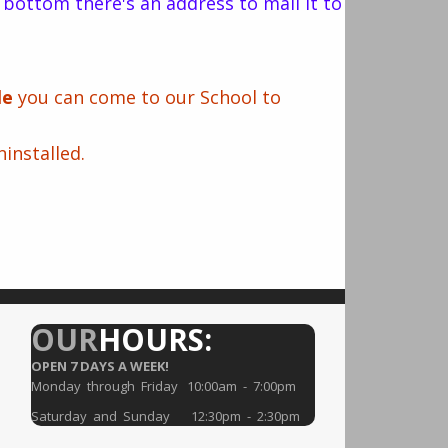
he bottom there's an address to mail it to
cle
you can come to our School to
installed.
OUR
HOURS:
OPEN 7 DAYS A WEEK!
Monday through Friday 10:00am - 7:00pm
Saturday and Sunday 12:30pm - 2:30pm