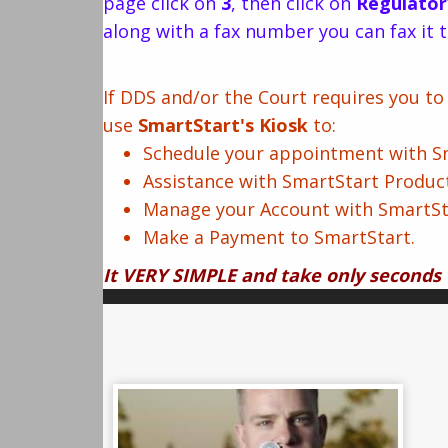
page click on
3
, then click on
Regulator
along with a fax number you can fax it t
If DDS and/or the Court requires you t
use
SmartStart's Kiosk
to:
Schedule your appointment with Sma
Assistance with SmartStart Produc
Manage your Account with SmartSt
Make a Payment to SmartStart.
It VERY SIMPLE and take only seconds 