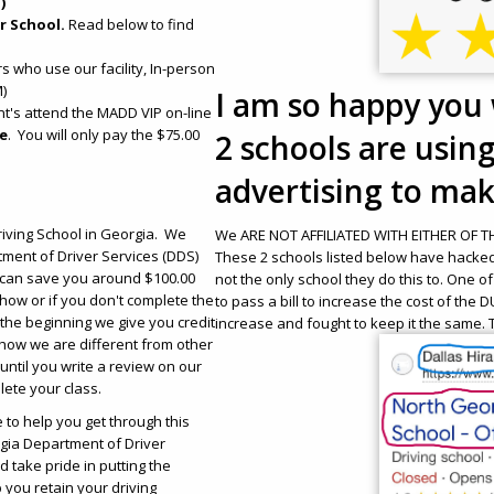
)
r School.
Read below to find
s who use our facility, In-person
)
I am so happy you 
ent's attend the MADD VIP on-line
ge
. You will only pay the $75.00
2 schools are usin
advertising to make
iving School in Georgia. We
We ARE NOT AFFILIATED WITH EITHER OF THE
ment of Driver Services (DDS)
These 2 schools listed below have hacke
 can save you around $100.00
not the only school they do this to. One o
how or if you don't complete the
to pass a bill to increase the cost of the
the beginning we give you credit
increase and fought to keep it the same. T
how we are different from other
until you write a review on our
lete your class.
to help you get through this
rgia Department of Driver
 take pride in putting the
p you retain your driving