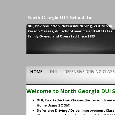
North Georgia DUI School, Inc.
dui, risk reduction,
defensive driving, ZOOM & In-
Person Classes, dui school near me and all States.
Family Owned and Operated Since 1993
HOME
DUI
DEFENSIVE DRIVING CLASS
Welcome to North Georgia DUI Sc
DUI, Risk Reduction Classes (In-person from o
Home Using ZOOM)
Defensive Driving / Driver Improvement Class