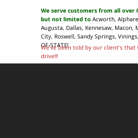
We serve customers from all over 
but not limited to
Acworth, Alphare
Augusta, Dallas, Kennesaw, Macon, 
City, Roswell, Sandy Springs, Vining
OF-STATE!
We've been told by our client's that
drive!!!