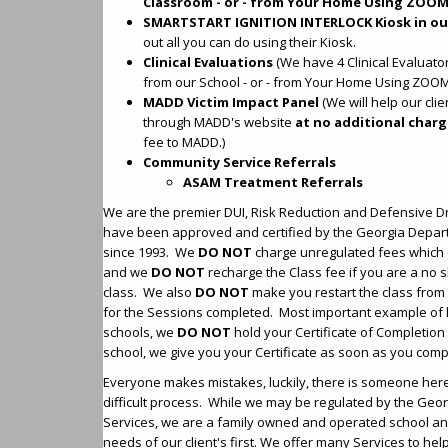
Classroom - or - from Your Home Using ZOOM
SMARTSTART IGNITION INTERLOCK Kiosk in ou
out all you can do using their Kiosk.
Clinical Evaluations
(We have 4 Clinical Evaluator
from our School - or - from Your Home Using ZOOM
MADD Victim Impact Panel
(We will help our cli
through MADD's website
at no additional char
fee to MADD.)
Community Service Referrals
ASAM Treatment Referrals
We are the premier DUI, Risk Reduction and Defensive Dr
have been approved and certified by the Georgia Depart
since 1993. We
DO NOT
charge unregulated fees which
and we
DO NOT
recharge the Class fee if you are a no s
class. We also
DO NOT
make you restart the class from 
for the Sessions completed. Most important example of 
schools, we
DO NOT
hold your Certificate of Completion 
school, we give you your Certificate as soon as you comp
Everyone makes mistakes, luckily, there is someone here 
difficult process. While we may be regulated by the Geo
Services, we are a family owned and operated school and
needs of our client's first. We offer many Services to hel