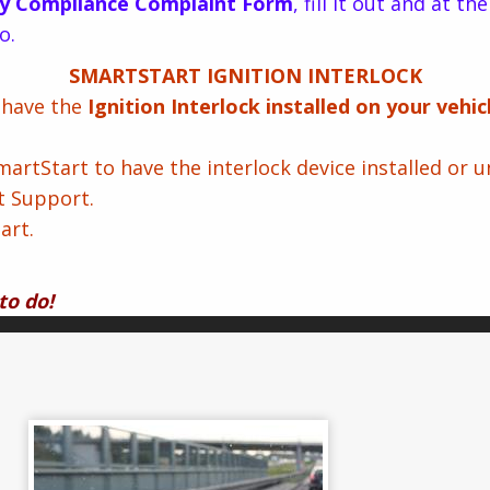
y Compliance Complaint Form
, fill it out and at t
o.
SMARTSTART IGNITION INTERLOCK
o have the
Ignition Interlock installed on your vehi
rtStart to have the interlock device installed or un
t Support.
art.
to do!