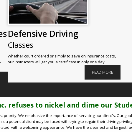
es
Defensive Driving
Classes
Whether court ordered or simply to save on insurance costs,
our instructors will get you a certificate in only one day!
e
READ MORE
E
nc. refuses to nickel and dime our Stude
rst priority. We emphasize the importance of servicing our client's. Our g
 a potential client may be faced with trying to regain their driving privileg
decorated, with a welcoming appearance. We have the cleanest and largest fa