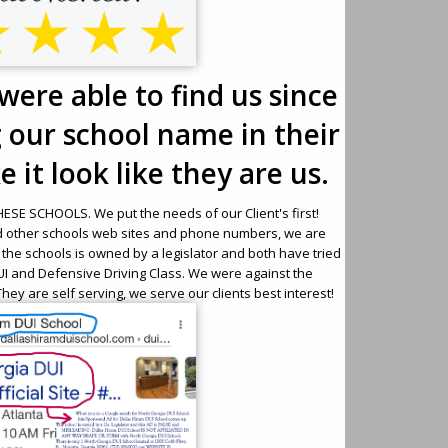
were able to find us since
g our school name in their
 it look like they are us.
SE SCHOOLS. We put the needs of our Client's first!
d other schools web sites and phone numbers, we are
f the schools is owned by a legislator and both have tried
 DUI and Defensive Driving Class. We were against the
hey are self serving, we serve our clients best interest!