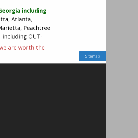
Georgia including
tta, Atlanta,
Marietta, Peachtree
s, including OUT-
 we are worth the
Sitemap