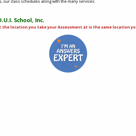
us, our class schedules along with the many services.
U.I. School, Inc.
t the location you take your Assessment at is the same location you