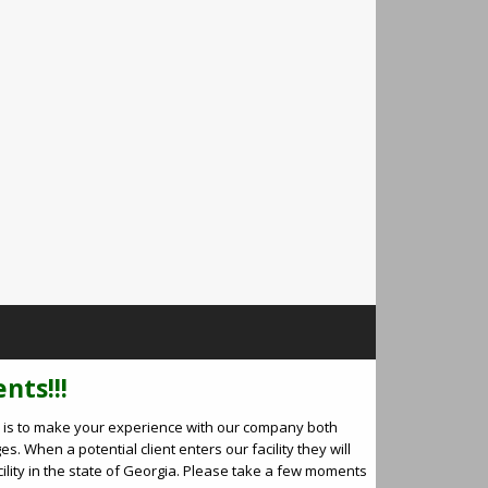
nts!!!
oal is to make your experience with our company both
es. When a potential client enters our facility they will
cility in the state of Georgia. Please take a few moments