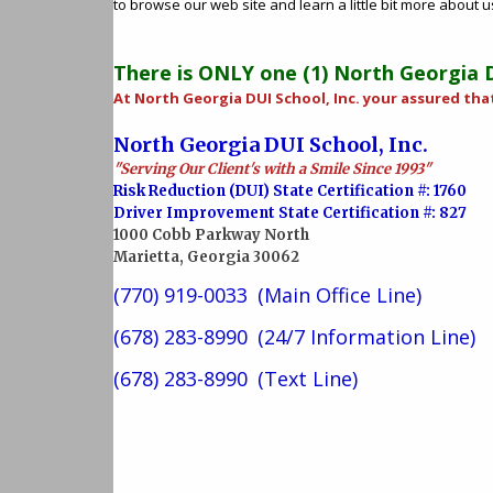
to browse our web site and learn a little bit more about 
There is ONLY one (1) North Georgia D.
At North Georgia DUI School, Inc. your assured tha
North Georgia DUI School, Inc.
"Serving Our Client's with a Smile Since 1993"
Risk Reduction (DUI) State Certification #: 1760
Driver Improvement State Certification #: 827
1000 Cobb Parkway North
Marietta, Georgia 30062
(770) 919-0033
(Main Office Line)
(678) 283-8990
(24/7 Information Line)
(678) 283-8990
(Text Line)