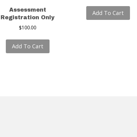
Assessment
Add To Cart
Registration Only
$
100.00
Add To Cart