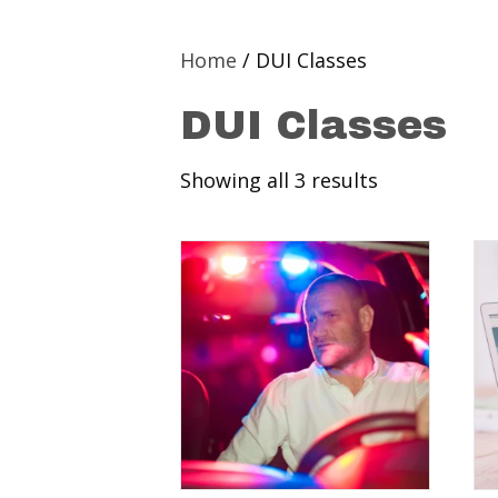
Home
/ DUI Classes
DUI Classes
Showing all 3 results