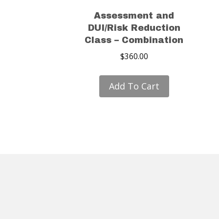
Assessment and
DUI/Risk Reduction
Class – Combination
$
360.00
Add To Cart