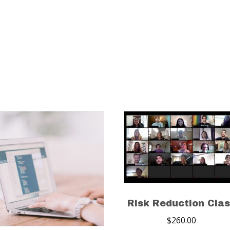
Risk Reduction Cla
$
260.00